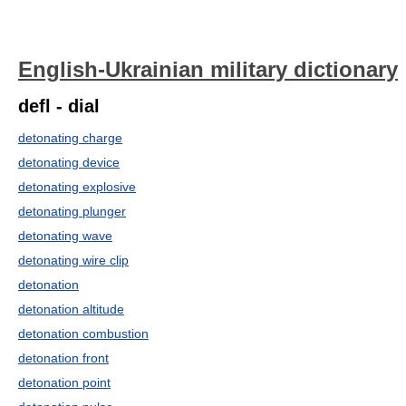
English-Ukrainian military dictionary
defl - dial
detonating charge
detonating device
detonating explosive
detonating plunger
detonating wave
detonating wire clip
detonation
detonation altitude
detonation combustion
detonation front
detonation point