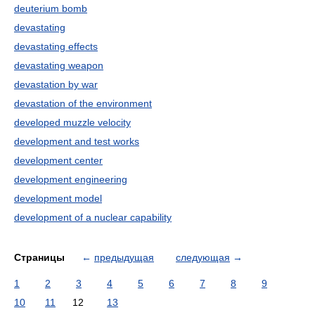
deuterium bomb
devastating
devastating effects
devastating weapon
devastation by war
devastation of the environment
developed muzzle velocity
development and test works
development center
development engineering
development model
development of a nuclear capability
Страницы
←
предыдущая
следующая
→
1
2
3
4
5
6
7
8
9
10
11
12
13