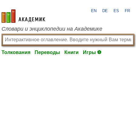
EN
DE
ES
FR
academic.ru
Словари и энциклопедии на Академике
Толкования
Переводы
Книги
Игры ⚽