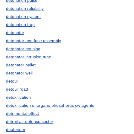
detonation pulse
detonation reliability
detonation system
detonation trap
detonator
detonator and fuse assembly
detonator housing
detonator intrusion tube
detonator pellet
detonator well
detour
detour road
detoxification
detoxification of organo phosphorus cw agents
detrimental effect
detroit air defense sector
deuterium